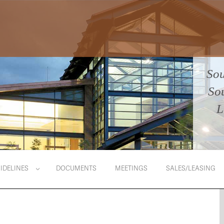
Sou
So
L
IDELINES
DOCUMENTS
MEETINGS
SALES/LEASING