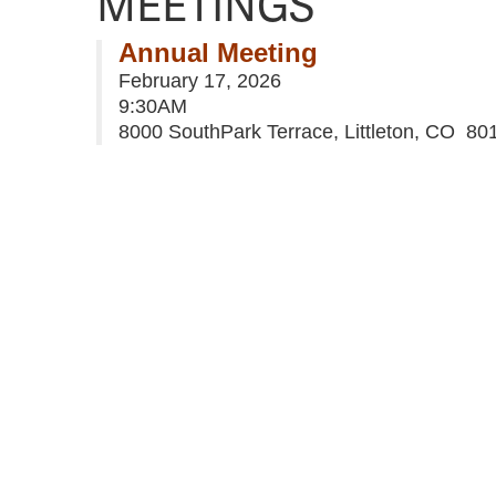
MEETINGS
Annual Meeting
February 17, 2026
9:30AM
8000 SouthPark Terrace, Littleton, CO 80