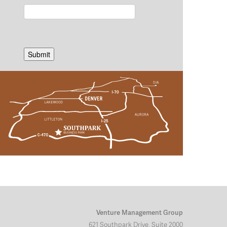
Venture Management Group
621 Southpark Drive, Suite 2000