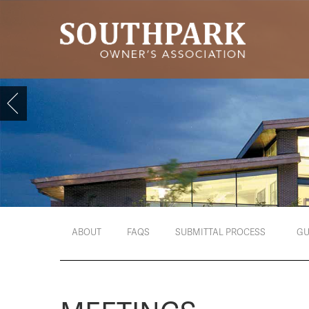
ABOUT
FAQS
SUBMITTAL PROCESS
GU