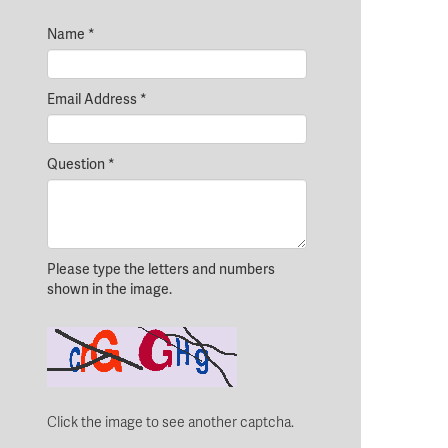
Name
*
Email Address
*
Question
*
Please type the letters and numbers
shown in the image.
Click the image to see another captcha.