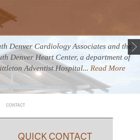
th Denver Cardiology Associates and the
uth Denver Heart Center, a department of
ittleton Adventist Hospital...
Read More
CONTACT
QUICK CONTACT