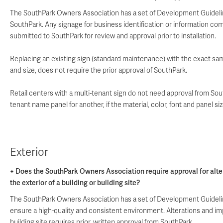
The SouthPark Owners Association has a set of Development Guideline
SouthPark. Any signage for business identification or information c
submitted to SouthPark for review and approval prior to installation.
Replacing an existing sign (standard maintenance) with the exact same
and size, does not require the prior approval of SouthPark.
Retail centers with a multi-tenant sign do not need approval from S
tenant name panel for another, if the material, color, font and panel s
Exterior
+ Does the SouthPark Owners Association require approval for alte
the exterior of a building or building site?
The SouthPark Owners Association has a set of Development Guidelin
ensure a high-quality and consistent environment. Alterations and i
building site requires prior, written approval from SouthPark.