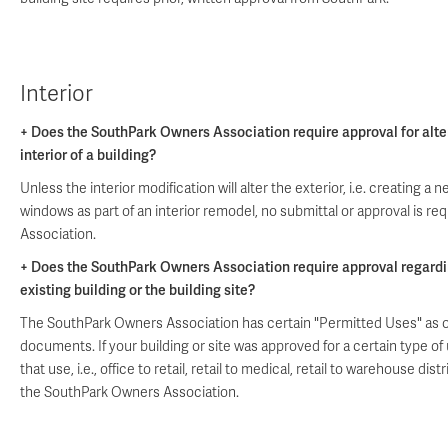
Interior
+ Does the SouthPark Owners Association require approval for alte
interior of a building?
Unless the interior modification will alter the exterior, i.e. creating 
windows as part of an interior remodel, no submittal or approval is r
Association.
+ Does the SouthPark Owners Association require approval regardi
existing building or the building site?
The SouthPark Owners Association has certain "Permitted Uses" as o
documents. If your building or site was approved for a certain type o
that use, i.e., office to retail, retail to medical, retail to warehouse dis
the SouthPark Owners Association.