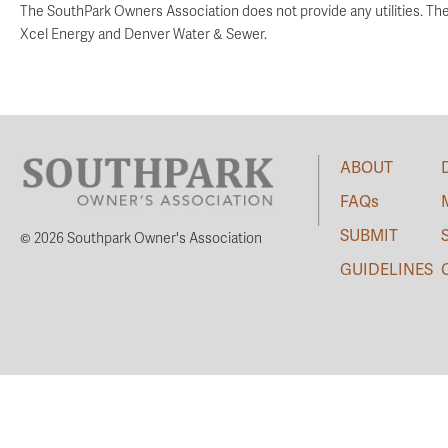
The SouthPark Owners Association does not provide any utilities. Th
Xcel Energy and Denver Water & Sewer.
ABOUT
FAQs
SUBMIT
© 2026 Southpark Owner's Association
GUIDELINES