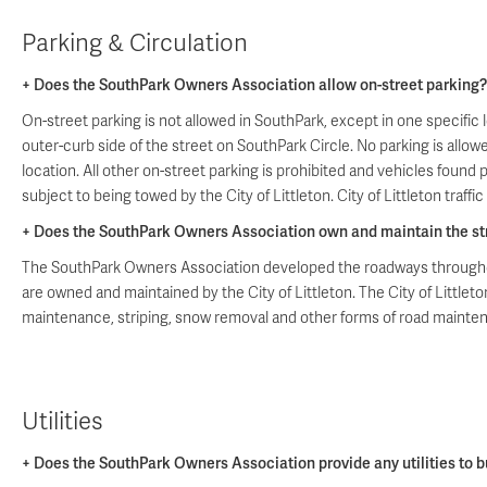
Parking & Circulation
+ Does the SouthPark Owners Association allow on-street parking?
On-street parking is not allowed in SouthPark, except in one specific 
outer-curb side of the street on SouthPark Circle. No parking is allowe
location. All other on-street parking is prohibited and vehicles found 
subject to being towed by the City of Littleton. City of Littleton traffic
+ Does the SouthPark Owners Association own and maintain the st
The SouthPark Owners Association developed the roadways througho
are owned and maintained by the City of Littleton. The City of Littleto
maintenance, striping, snow removal and other forms of road mainte
Utilities
+ Does the SouthPark Owners Association provide any utilities to bu