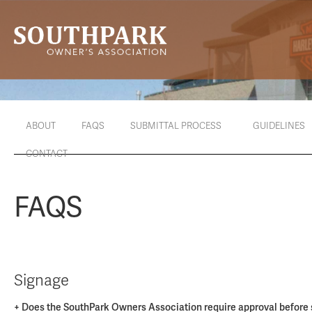
ABOUT
FAQS
SUBMITTAL PROCESS
GUIDELINES
CONTACT
FAQS
Signage
+ Does the SouthPark Owners Association require approval before s