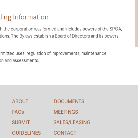
ing Information
ich the corporation was formed and includes powers of the SPOA,
ions. The Bylaws establish a Board of Directors and its powers
rmitted uses, regulation of improvements, maintenance
ion and assessments.
ABOUT
DOCUMENTS
FAQs
MEETINGS
SUBMIT
SALES/LEASING
GUIDELINES
CONTACT