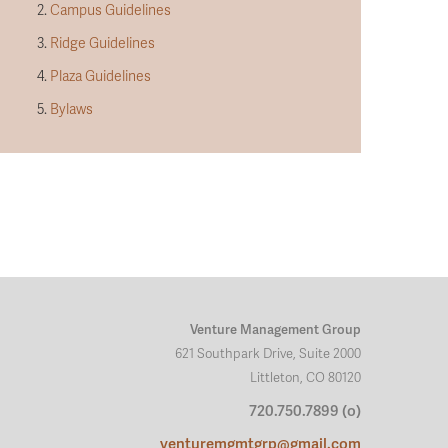
2.
Campus Guidelines
3.
Ridge Guidelines
4.
Plaza Guidelines
5.
Bylaws
Venture Management Group
621 Southpark Drive, Suite 2000
Littleton, CO 80120
720.750.7899 (o)
venturemgmtgrp@gmail.com