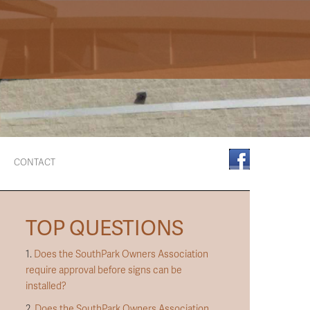
CONTACT
TOP QUESTIONS
1.
Does the SouthPark Owners Association
require approval before signs can be
installed?
2.
Does the SouthPark Owners Association