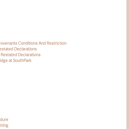
ovenants Conditions And Restriction
stated Declarations
estated Declarations
idge at SouthPark
edure
eting