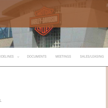
IDELINES
DOCUMENTS
MEETINGS
SALES/LEASING
.