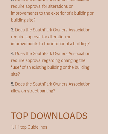
require approval for alterations or
improvements to the exterior of a building or
building site?
3.
Does the SouthPark Owners Association
require approval for alteration or
improvements to the interior of a building?
4.
Does the SouthPark Owners Association
require approval regarding changing the
"use" of an existing building or the building
site?
5.
Does the SouthPark Owners Association
allow on-street parking?
TOP DOWNLOADS
1.
Hilltop Guidelines