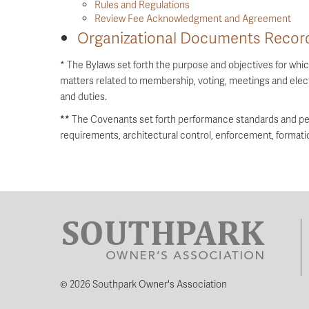
Rules and Regulations
Review Fee Acknowledgment and Agreement
Organizational Documents Record
* The Bylaws set forth the purpose and objectives for wh
matters related to membership, voting, meetings and elect
and duties.
**
The Covenants set forth performance standards and pe
requirements, architectural control, enforcement, format
© 2026 Southpark Owner's Association