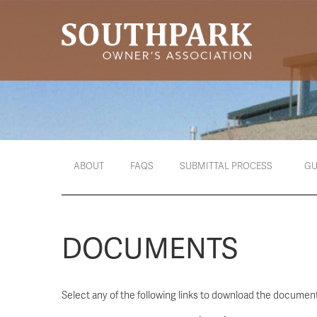
ABOUT
FAQS
SUBMITTAL PROCESS
GU
DOCUMENTS
Select any of the following links to download the document