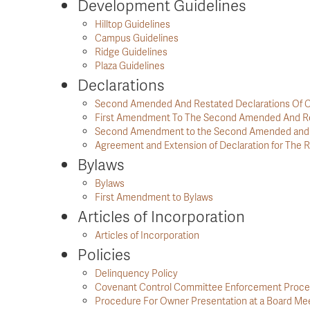
Development Guidelines
Hilltop Guidelines
Campus Guidelines
Ridge Guidelines
Plaza Guidelines
Declarations
Second Amended And Restated Declarations Of C
First Amendment To The Second Amended And Re
Second Amendment to the Second Amended and R
Agreement and Extension of Declaration for The R
Bylaws
Bylaws
First Amendment to Bylaws
Articles of Incorporation
Articles of Incorporation
Policies
Delinquency Policy
Covenant Control Committee Enforcement Proc
Procedure For Owner Presentation at a Board Me